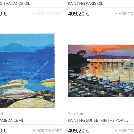
G THAILANDE OIL
PAINTING PARIS OIL
0 €
409,20 €
ADD TO CART
ADD TO
it
Sea-Spirit
AMBIANCE VII
PAINTING SUNSET ON THE PORT...
0 €
409,20 €
ADD TO CART
ADD TO