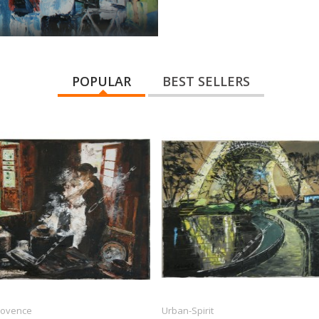
POPULAR
BEST SELLERS
Provence
Urban-Spirit