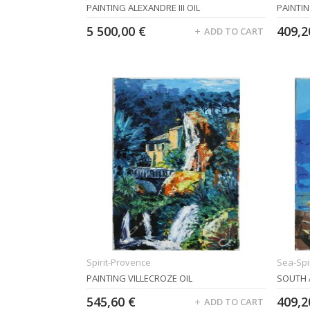
PAINTING ALEXANDRE III OIL
PAINTIN
5 500,00 €
409,2
ADD TO CART
Spirit-Provence
Sea-Spir
PAINTING VILLECROZE OIL
SOUTH 
545,60 €
409,2
ADD TO CART