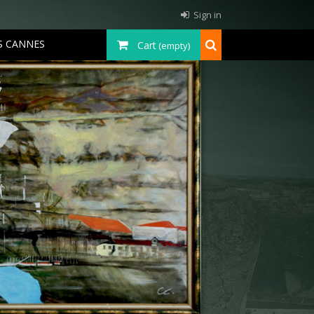
Sign in
S CANNES
Cart
(empty)