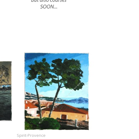
Spirit-Provence