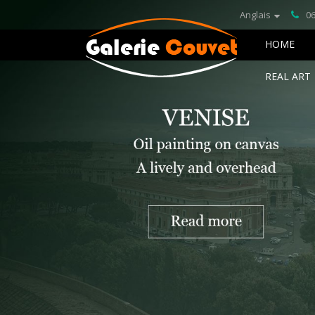
Anglais
06
HOME
REAL ART