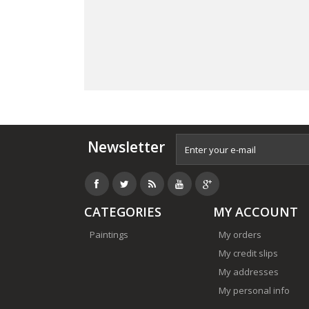
Newsletter
CATEGORIES
MY ACCOUNT
Paintings
My orders
My credit slips
My addresses
My personal info