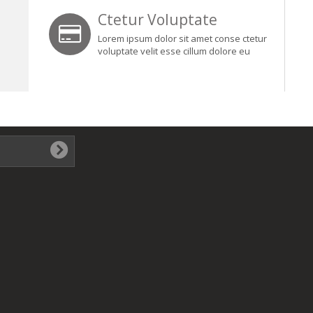
Ctetur Voluptate
Lorem ipsum dolor sit amet conse ctetur
voluptate velit esse cillum dolore eu