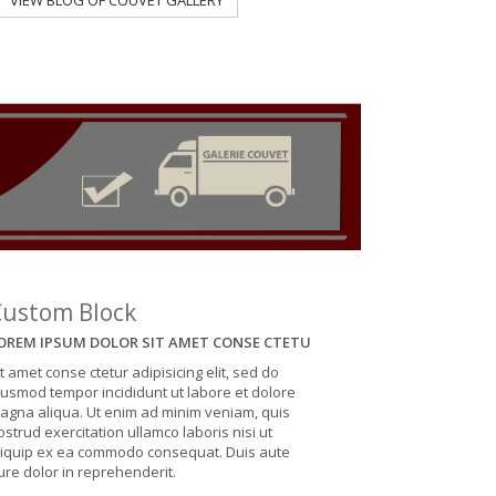
VIEW BLOG OF COUVET GALLERY
VIEW BLOG OF
Custom Block
OREM IPSUM DOLOR SIT AMET CONSE CTETU
it amet conse ctetur adipisicing elit, sed do
iusmod tempor incididunt ut labore et dolore
agna aliqua. Ut enim ad minim veniam, quis
ostrud exercitation ullamco laboris nisi ut
liquip ex ea commodo consequat. Duis aute
rure dolor in reprehenderit.