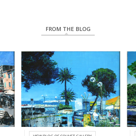
FROM THE BLOG