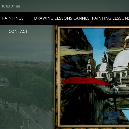
 10 83 31 88
PAINTINGS
DRAWING LESSONS CANNES, PAINTING LESSON
CONTACT