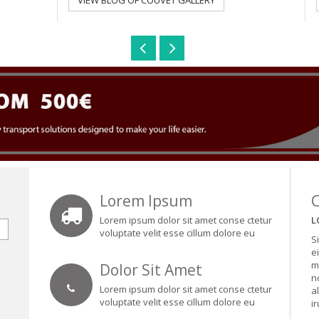
VIEW BLOG OF COUVET GALLERY
Lorem Ipsum
Lorem ipsum dolor sit amet conse ctetur
L
voluptate velit esse cillum dolore eu
S
e
m
Dolor Sit Amet
n
Lorem ipsum dolor sit amet conse ctetur
a
voluptate velit esse cillum dolore eu
i