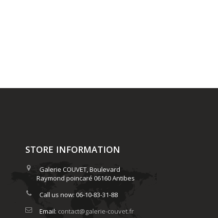
STORE INFORMATION
Galerie COUVET, Boulevard
Raymond poincaré 06160 Antibes
Call us now:
06-10-83-31-88
Email:
contact@galerie-couvet.fr