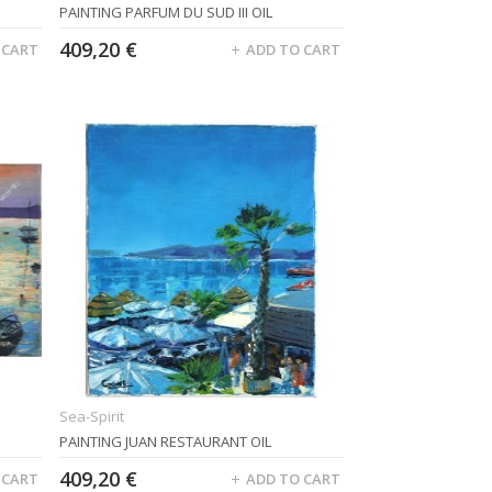
PAINTING PARFUM DU SUD III OIL
409,20 €
 CART
ADD TO CART
Sea-Spirit
PAINTING JUAN RESTAURANT OIL
409,20 €
 CART
ADD TO CART