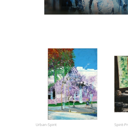
Urban-Spirit
Spirit-