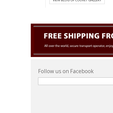
VIEW BLOG OF COUVET GALLERY
Follow us on Facebook