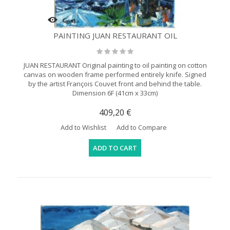
PAINTING JUAN RESTAURANT OIL
JUAN RESTAURANT Original painting to oil painting on cotton
canvas on wooden frame performed entirely knife. Signed
by the artist François Couvet front and behind the table.
Dimension 6F (41cm x 33cm)
409,20 €
Add to Wishlist
Add to Compare
ADD TO CART