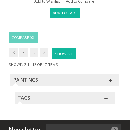
Add to Wishlist
Add to Compare
ADD TO CART
COMPARE (
0
)
1
2
SHOW ALL
SHOWING 1 - 12 OF 17 ITEMS
PAINTINGS
TAGS
Newsletter