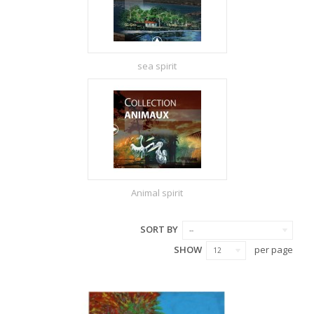
sea spirit
Animal spirit
SORT BY
--
SHOW
per page
12