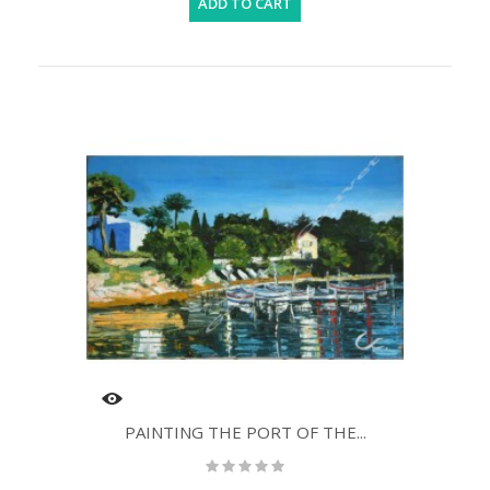
ADD TO CART
PAINTING THE PORT OF THE...