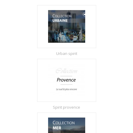
Urban spirit
Spirit provence