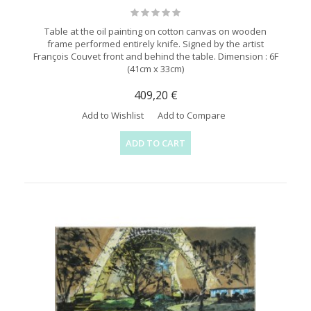
Table at the oil painting on cotton canvas on wooden
frame performed entirely knife. Signed by the artist
François Couvet front and behind the table. Dimension : 6F
(41cm x 33cm)
409,20 €
Add to Wishlist
Add to Compare
ADD TO CART