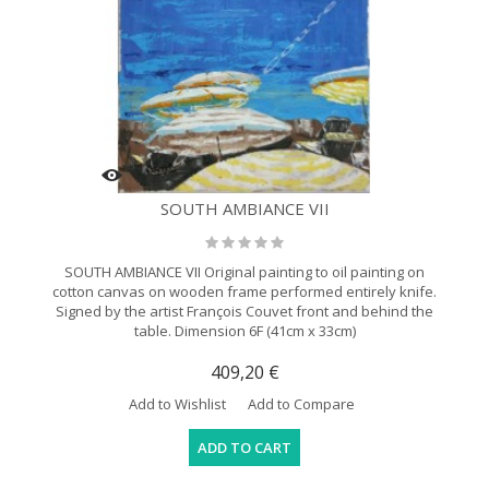
SOUTH AMBIANCE VII
SOUTH AMBIANCE VII Original painting to oil painting on
cotton canvas on wooden frame performed entirely knife.
Signed by the artist François Couvet front and behind the
table. Dimension 6F (41cm x 33cm)
409,20 €
Add to Wishlist
Add to Compare
ADD TO CART