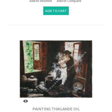
Add to Wishlist
Add to Compare
ADD TO CART
PAINTING THAILANDE OIL