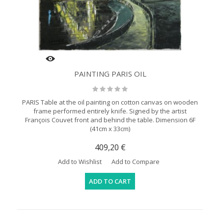
PAINTING PARIS OIL
PARIS Table at the oil painting on cotton canvas on wooden
frame performed entirely knife. Signed by the artist
François Couvet front and behind the table. Dimension 6F
(41cm x 33cm)
409,20 €
Add to Wishlist
Add to Compare
ADD TO CART