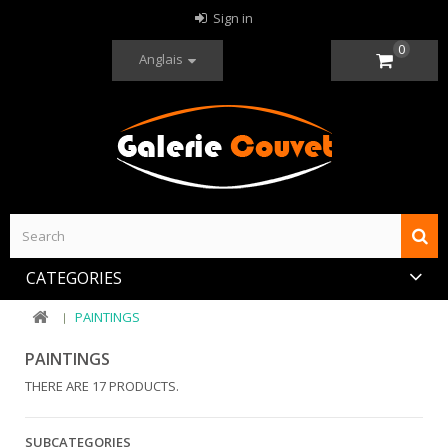
Sign in
0
Anglais
CATEGORIES
PAINTINGS
PAINTINGS
THERE ARE 17 PRODUCTS.
SUBCATEGORIES