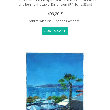
entirely knife. Signed by the artist François Couvet front
and behind the table. Dimension 6F (41cm x 33cm)
409,20 €
Add to Wishlist
Add to Compare
ADD TO CART