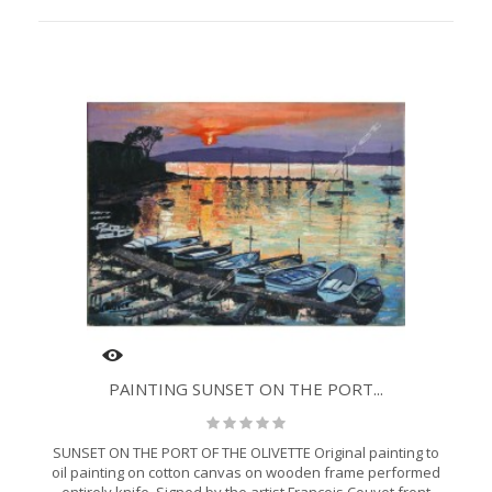
PAINTING SUNSET ON THE PORT...
SUNSET ON THE PORT OF THE OLIVETTE Original painting to
oil painting on cotton canvas on wooden frame performed