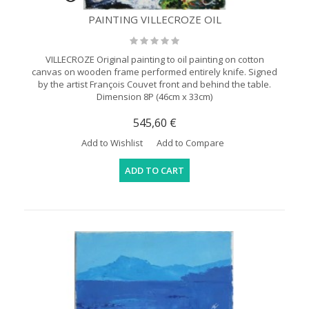
PAINTING VILLECROZE OIL
VILLECROZE Original painting to oil painting on cotton
canvas on wooden frame performed entirely knife. Signed
by the artist François Couvet front and behind the table.
Dimension 8P (46cm x 33cm)
545,60 €
Add to Wishlist
Add to Compare
ADD TO CART