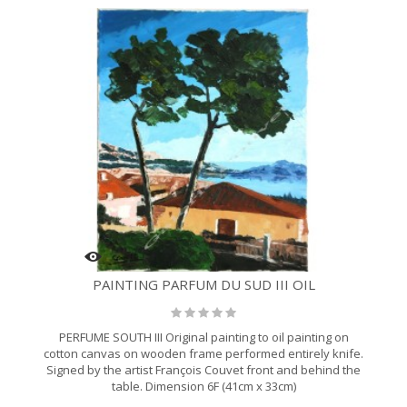
PAINTING PARFUM DU SUD III OIL
PERFUME SOUTH III Original painting to oil painting on
cotton canvas on wooden frame performed entirely knife.
Signed by the artist François Couvet front and behind the
table. Dimension 6F (41cm x 33cm)