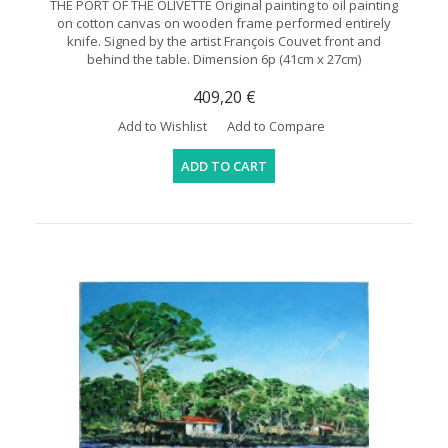
THE PORT OF THE OLIVETTE Original painting to oil painting
on cotton canvas on wooden frame performed entirely
knife. Signed by the artist François Couvet front and
behind the table. Dimension 6p (41cm x 27cm)
409,20 €
Add to Wishlist
Add to Compare
ADD TO CART