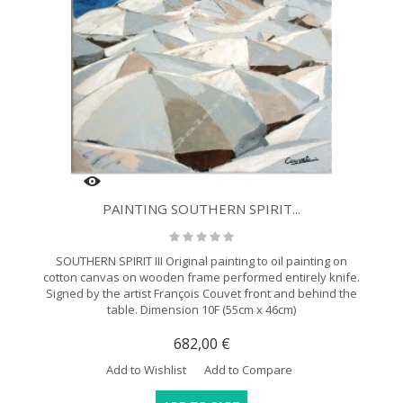
PAINTING SOUTHERN SPIRIT...
SOUTHERN SPIRIT III Original painting to oil painting on
cotton canvas on wooden frame performed entirely knife.
Signed by the artist François Couvet front and behind the
table. Dimension 10F (55cm x 46cm)
682,00 €
Add to Wishlist
Add to Compare