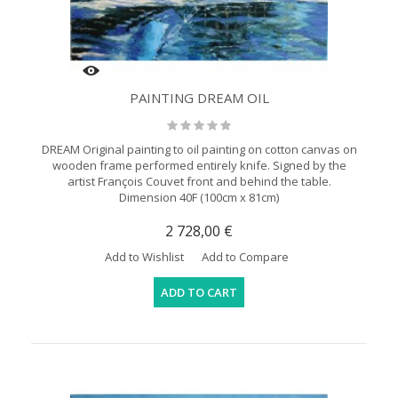
PAINTING DREAM OIL
DREAM Original painting to oil painting on cotton canvas on
wooden frame performed entirely knife. Signed by the
artist François Couvet front and behind the table.
Dimension 40F (100cm x 81cm)
2 728,00 €
Add to Wishlist
Add to Compare
ADD TO CART