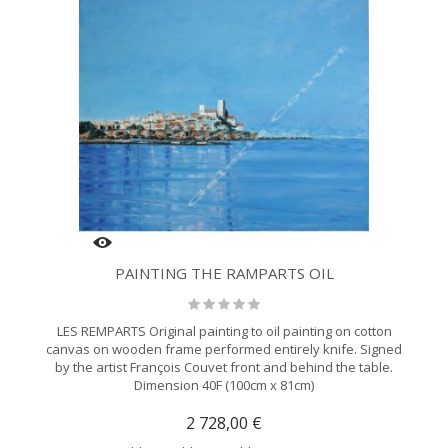
PAINTING THE RAMPARTS OIL
LES REMPARTS Original painting to oil painting on cotton
canvas on wooden frame performed entirely knife. Signed
by the artist François Couvet front and behind the table.
Dimension 40F (100cm x 81cm)
2 728,00 €