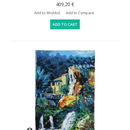
409,20 €
Add to Wishlist
Add to Compare
ADD TO CART