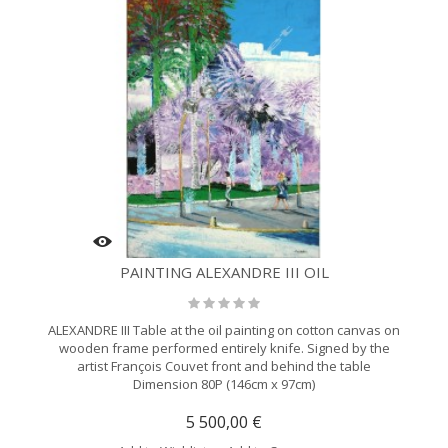
PAINTING ALEXANDRE III OIL
ALEXANDRE III Table at the oil painting on cotton canvas on
wooden frame performed entirely knife. Signed by the
artist François Couvet front and behind the table
Dimension 80P (146cm x 97cm)
5 500,00 €