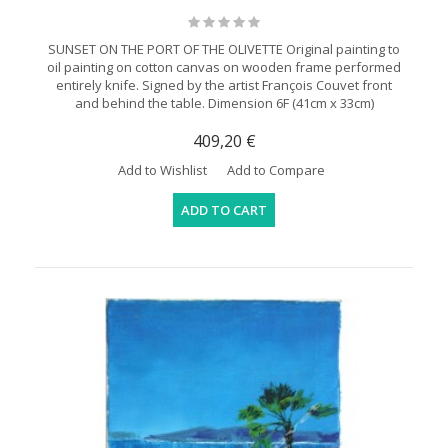
SUNSET ON THE PORT OF THE OLIVETTE Original painting to
oil painting on cotton canvas on wooden frame performed
entirely knife. Signed by the artist François Couvet front
and behind the table. Dimension 6F (41cm x 33cm)
409,20 €
Add to Wishlist
Add to Compare
ADD TO CART