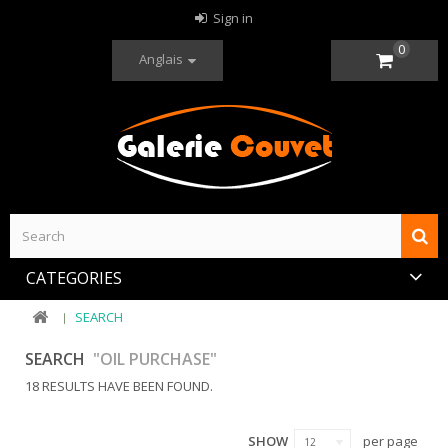
Sign in
0
Anglais
CATEGORIES
SEARCH
SEARCH
"OIL PURCHASE"
18 RESULTS HAVE BEEN FOUND.
SHOW
per page
12