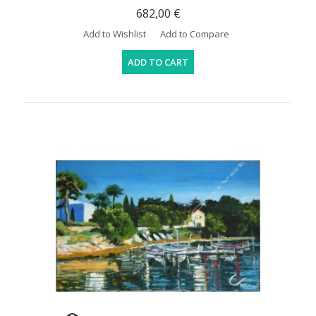
682,00 €
Add to Wishlist
Add to Compare
ADD TO CART