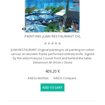
PAINTING JUAN RESTAURANT OIL
JUAN RESTAURANT Original painting to oil painting on cotton
canvas on wooden frame performed entirely knife. Signed
by the artist François Couvet front and behind the table.
Dimension 6F (41cm x 33cm)
409,20 €
Add to Wishlist
Add to Compare
ADD TO CART