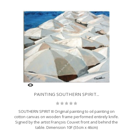
PAINTING SOUTHERN SPIRIT...
SOUTHERN SPIRIT III Original painting to oil painting on
cotton canvas on wooden frame performed entirely knife.
Signed by the artist François Couvet front and behind the
table. Dimension 10F (55cm x 46cm)