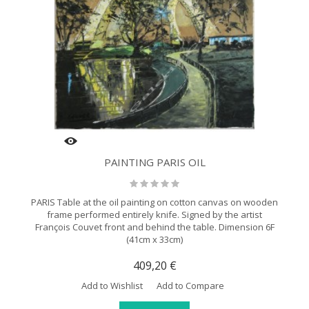
PAINTING PARIS OIL
PARIS Table at the oil painting on cotton canvas on wooden
frame performed entirely knife. Signed by the artist
François Couvet front and behind the table. Dimension 6F
(41cm x 33cm)
409,20 €
Add to Wishlist
Add to Compare