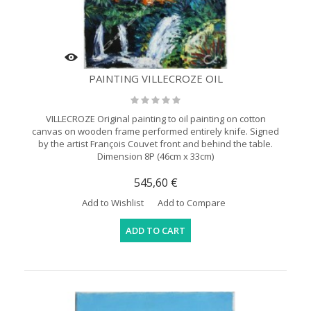
PAINTING VILLECROZE OIL
VILLECROZE Original painting to oil painting on cotton
canvas on wooden frame performed entirely knife. Signed
by the artist François Couvet front and behind the table.
Dimension 8P (46cm x 33cm)
545,60 €
Add to Wishlist
Add to Compare
ADD TO CART