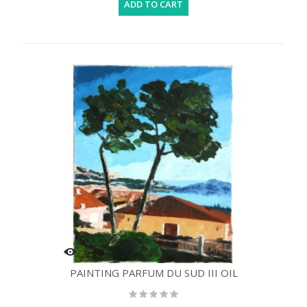
ADD TO CART
PAINTING PARFUM DU SUD III OIL