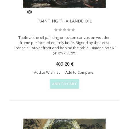
PAINTING THAILANDE OIL
Table at the oil painting on cotton canvas on wooden
frame performed entirely knife. Signed by the artist
François Couvet front and behind the table. Dimension : 6F
(41cm x 33cm)
409,20 €
Add to Wishlist
Add to Compare
ADD TO CART