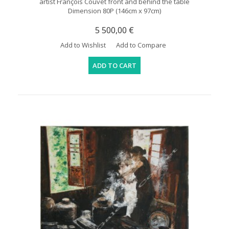
artist François Couvet front and behind the table
Dimension 80P (146cm x 97cm)
5 500,00 €
Add to Wishlist
Add to Compare
ADD TO CART