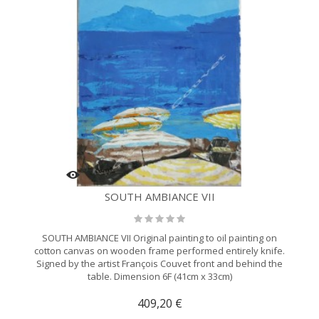
SOUTH AMBIANCE VII
SOUTH AMBIANCE VII Original painting to oil painting on
cotton canvas on wooden frame performed entirely knife.
Signed by the artist François Couvet front and behind the
table. Dimension 6F (41cm x 33cm)
409,20 €