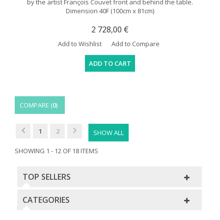
by the artist François Couvet front and behind the table.
Dimension 40F (100cm x 81cm)
2 728,00 €
Add to Wishlist
Add to Compare
ADD TO CART
COMPARE (
0
)
1
2
SHOW ALL
SHOWING 1 - 12 OF 18 ITEMS
TOP SELLERS
CATEGORIES