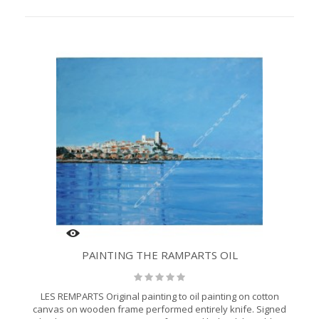
PAINTING THE RAMPARTS OIL
LES REMPARTS Original painting to oil painting on cotton
canvas on wooden frame performed entirely knife. Signed