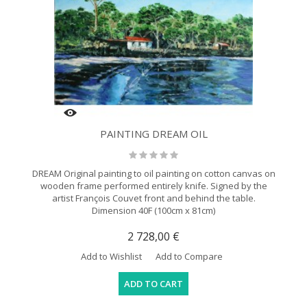
PAINTING DREAM OIL
DREAM Original painting to oil painting on cotton canvas on
wooden frame performed entirely knife. Signed by the
artist François Couvet front and behind the table.
Dimension 40F (100cm x 81cm)
2 728,00 €
Add to Wishlist
Add to Compare
ADD TO CART