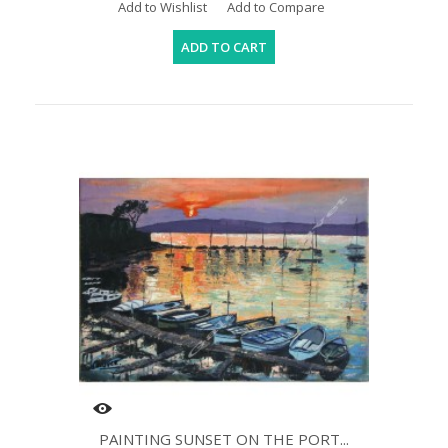
Add to Wishlist
Add to Compare
ADD TO CART
PAINTING SUNSET ON THE PORT...