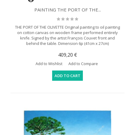
PAINTING THE PORT OF THE...
THE PORT OF THE OLIVETTE Original painting to oil painting
on cotton canvas on wooden frame performed entirely
knife. Signed by the artist François Couvet front and
behind the table. Dimension 6p (41cm x 27cm)
409,20 €
Add to Wishlist
Add to Compare
ADD TO CART