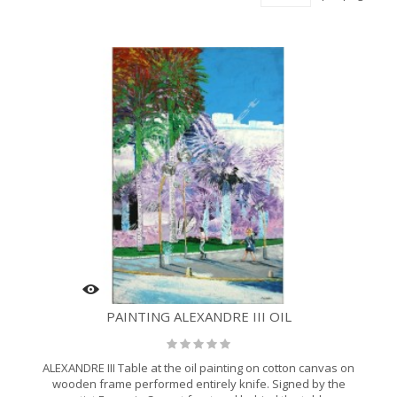
PAINTING ALEXANDRE III OIL
ALEXANDRE III Table at the oil painting on cotton canvas on
wooden frame performed entirely knife. Signed by the