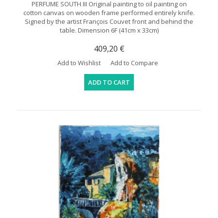
PERFUME SOUTH III Original painting to oil painting on
cotton canvas on wooden frame performed entirely knife.
Signed by the artist François Couvet front and behind the
table. Dimension 6F (41cm x 33cm)
409,20 €
Add to Wishlist
Add to Compare
ADD TO CART